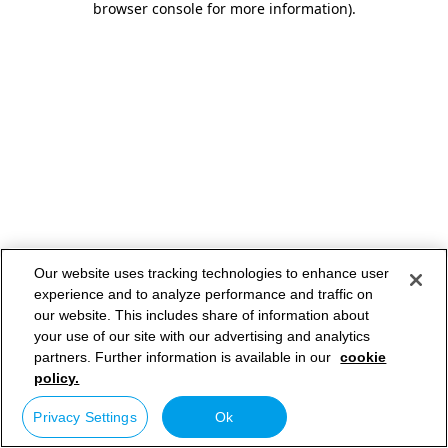
browser console for more information)
.
Our website uses tracking technologies to enhance user
experience and to analyze performance and traffic on
our website. This includes share of information about
your use of our site with our advertising and analytics
partners. Further information is available in our
cookie
policy.
Privacy Settings
Ok