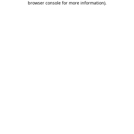
browser console for more information)
.