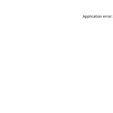
Application error