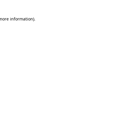
 more information)
.