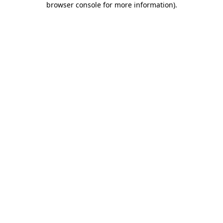
browser console for more information)
.