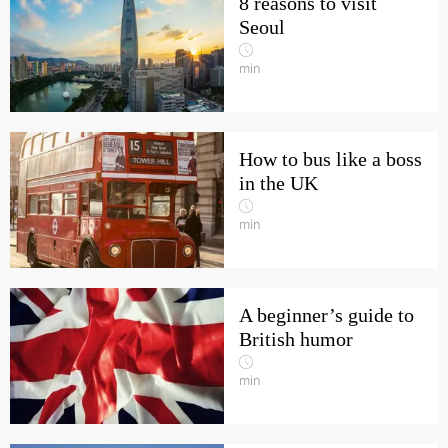
8 reasons to visit
Seoul
min
How to bus like a boss
in the UK
min
A beginner’s guide to
British humor
min