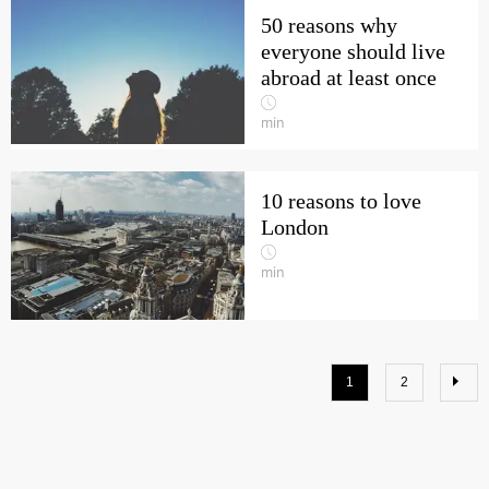
50 reasons why
everyone should live
abroad at least once
min
10 reasons to love
London
min
1
2