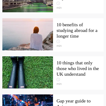
min
10 benefits of
studying abroad for a
longer time
min
10 things that only
those who lived in the
UK understand
min
Gap year guide to