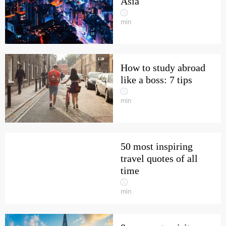
Asia
min
How to study abroad
like a boss: 7 tips
min
50 most inspiring
travel quotes of all
time
min