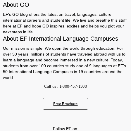
About GO
EF's GO blog offers the latest on travel, languages, culture,
international careers and student life. We live and breathe this stuff
here at EF and hope GO inspires, excites and helps you plot your
next steps in life.
About EF International Language Campuses
Our mission is simple: We open the world through education. For
over 50 years, millions of students have traveled abroad with us to
learn a language and become immersed in a new culture. Today,
students from over 100 countries study one of 9 languages at EF's
50 International Language Campuses in 19 countries around the
world.
Call us:
1-800-457-1300
Free Brochure
Follow EF on: