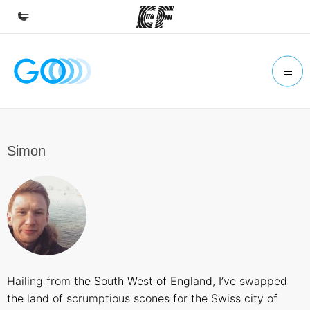
Home
Welcome to EF
Programs
See everything we do
Simon
Offices
Find an office near you
About us
Who we are
Careers
Hailing from the South West of England, I’ve swapped
Join the team
the land of scrumptious scones for the Swiss city of