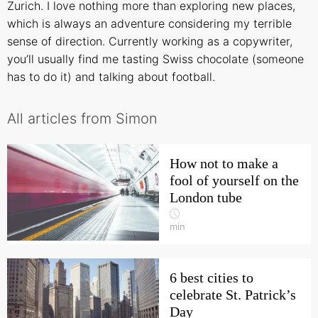
Zurich. I love nothing more than exploring new places,
which is always an adventure considering my terrible
sense of direction. Currently working as a copywriter,
you’ll usually find me tasting Swiss chocolate (someone
has to do it) and talking about football.
All articles from Simon
How not to make a
fool of yourself on the
London tube
min
6 best cities to
celebrate St. Patrick’s
Day