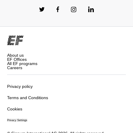
About us
EF Offices
All EF programs
Careers
Privacy policy
Terms and Conditions
Cookies
Privacy Settings