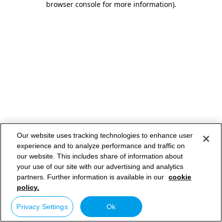
browser console for more information)
.
Our website uses tracking technologies to enhance user
experience and to analyze performance and traffic on
our website. This includes share of information about
your use of our site with our advertising and analytics
partners. Further information is available in our
cookie
policy.
Privacy Settings
Ok