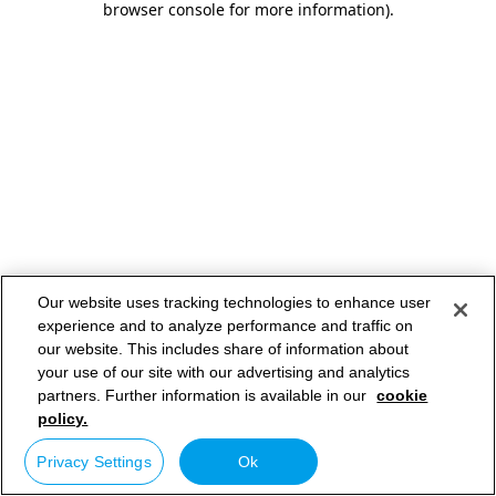
browser console for more information)
.
Our website uses tracking technologies to enhance user
experience and to analyze performance and traffic on
our website. This includes share of information about
your use of our site with our advertising and analytics
partners. Further information is available in our
cookie
policy.
Privacy Settings
Ok