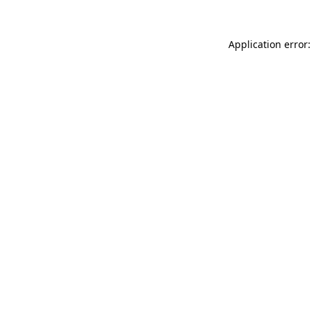
Application error