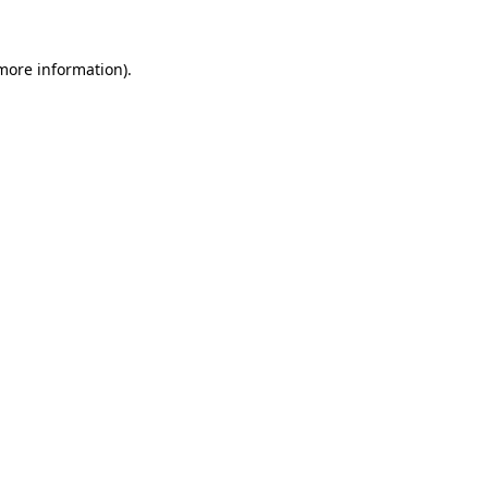
 more information)
.