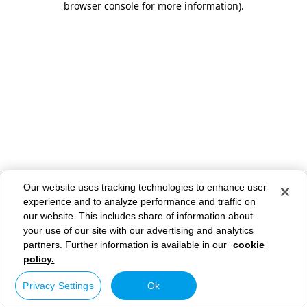
browser console for more information)
.
Our website uses tracking technologies to enhance user
experience and to analyze performance and traffic on
our website. This includes share of information about
your use of our site with our advertising and analytics
partners. Further information is available in our
cookie
policy.
Privacy Settings
Ok