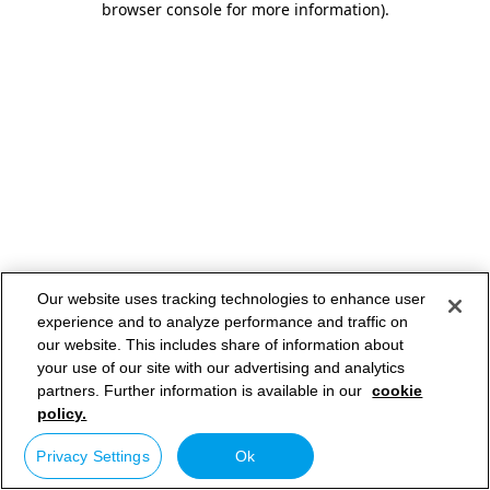
browser console for more information)
.
Our website uses tracking technologies to enhance user
experience and to analyze performance and traffic on
our website. This includes share of information about
your use of our site with our advertising and analytics
partners. Further information is available in our
cookie
policy.
Privacy Settings
Ok